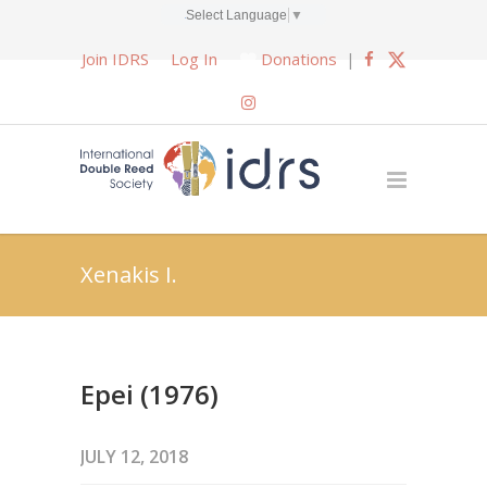
Select Language
▼
Join IDRS
Log In
Donations
|
Xenakis I.
Epei (1976)
JULY 12, 2018