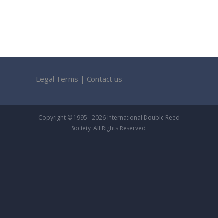
Legal Terms
|
Contact us
Copyright © 1995 - 2026 International Double Reed
Society. All Rights Reserved.