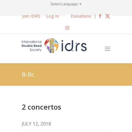
Select Language
▼
Join IDRS
Log In
Donations
|
B-Bc
2 concertos
JULY 12, 2018