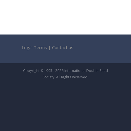
Legal Terms
|
Contact us
Copyright © 1995 - 2026 International Double Reed
Society. All Rights Reserved.