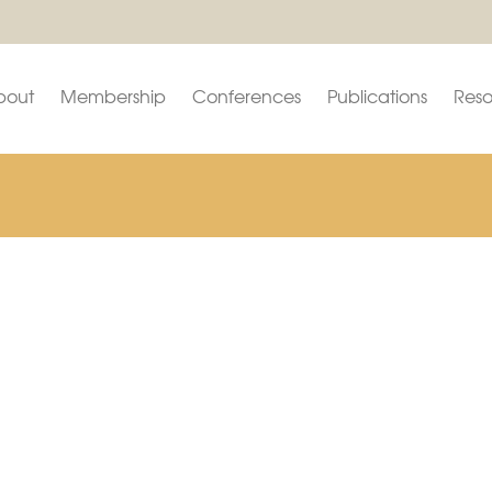
bout
Membership
Conferences
Publications
Reso