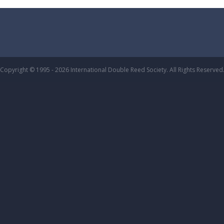
Copyright © 1995 - 2026 International Double Reed Society. All Rights Reserved