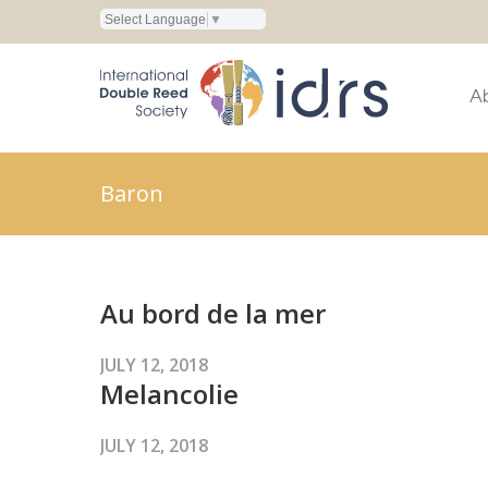
Select Language
▼
A
Baron
Au bord de la mer
JULY 12, 2018
Melancolie
JULY 12, 2018