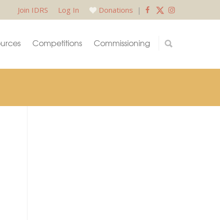
Join IDRS
Log In
Donations
|
urces
Competitions
Commissioning