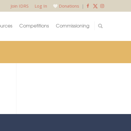
Join IDRS
Log In
Donations
|
urces
Competitions
Commissioning