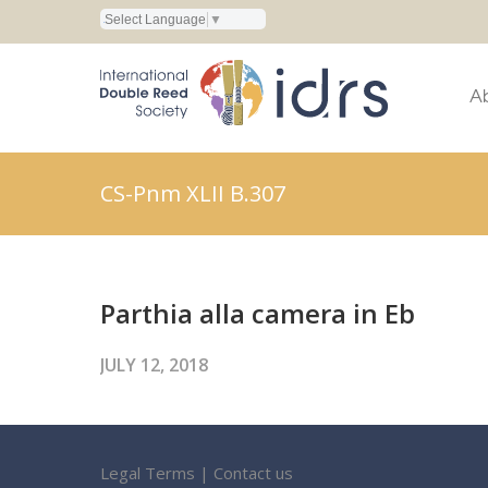
Select Language
▼
A
CS-Pnm XLII B.307
Parthia alla camera in Eb
JULY 12, 2018
Legal Terms
|
Contact us