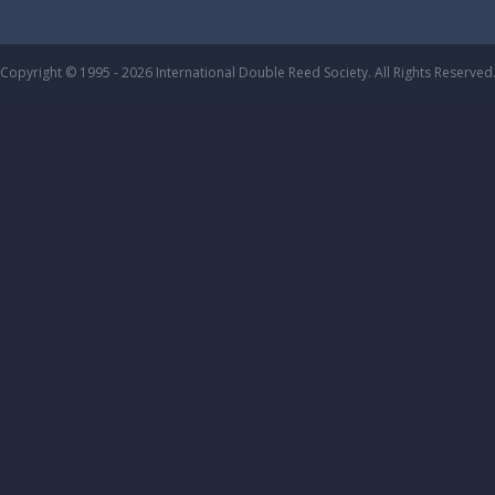
Copyright © 1995 - 2026 International Double Reed Society. All Rights Reserved