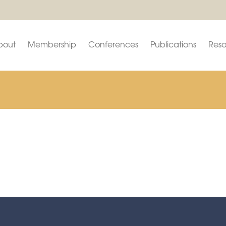
bout
Membership
Conferences
Publications
Reso