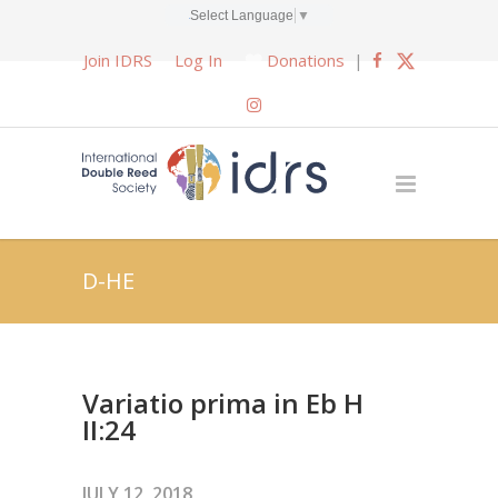
Select Language
▼
Join IDRS
Log In
Donations
|
D-HE
Variatio prima in Eb H
II:24
JULY 12, 2018