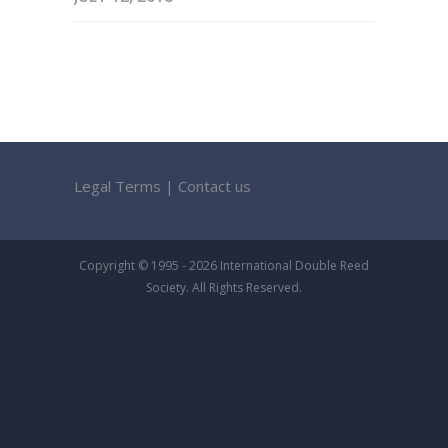
Legal Terms
|
Contact us
Copyright © 1995 - 2026 International Double Reed
Society. All Rights Reserved.