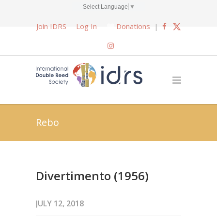
Select Language
▼
Join IDRS
Log In
Donations
|
Rebo
Divertimento (1956)
JULY 12, 2018