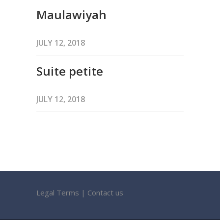
Maulawiyah
JULY 12, 2018
Suite petite
JULY 12, 2018
Legal Terms
|
Contact us