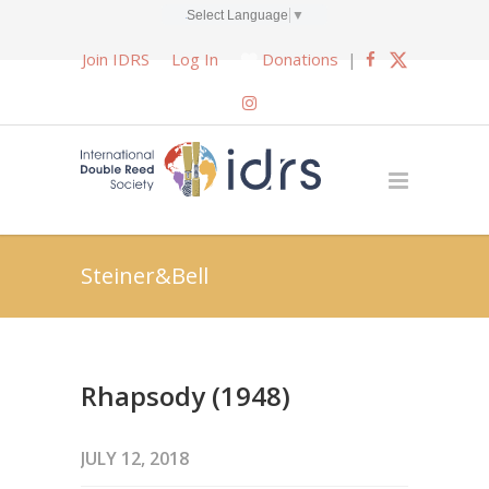
Select Language
▼
Join IDRS
Log In
Donations
|
Steiner&Bell
Rhapsody (1948)
JULY 12, 2018