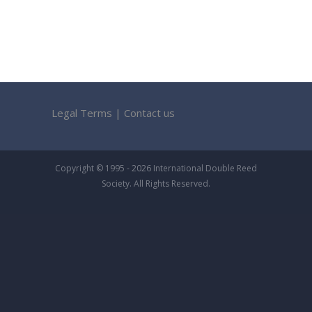
Legal Terms
|
Contact us
Copyright © 1995 - 2026 International Double Reed
Society. All Rights Reserved.