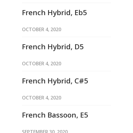
French Hybrid, Eb5
OCTOBER 4, 2020
French Hybrid, D5
OCTOBER 4, 2020
French Hybrid, C#5
OCTOBER 4, 2020
French Bassoon, E5
SEPTEMBER 30, 2020