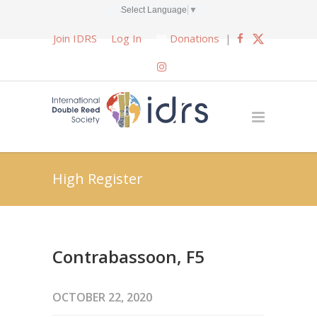
Select Language
▼
Join IDRS
Log In
Donations
|
High Register
Contrabassoon, F5
OCTOBER 22, 2020