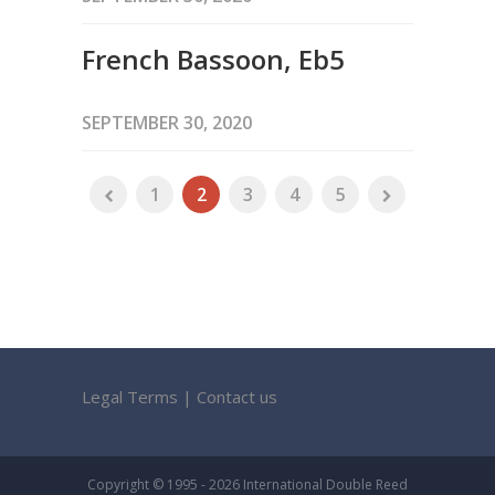
French Bassoon, Eb5
SEPTEMBER 30, 2020
1
2
3
4
5
Legal Terms
|
Contact us
Copyright © 1995 - 2026 International Double Reed