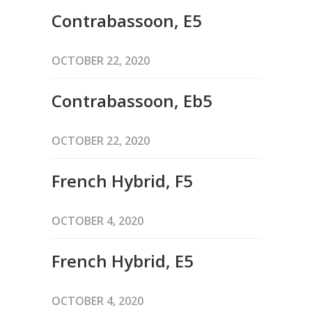
Contrabassoon, E5
OCTOBER 22, 2020
Contrabassoon, Eb5
OCTOBER 22, 2020
French Hybrid, F5
OCTOBER 4, 2020
French Hybrid, E5
OCTOBER 4, 2020