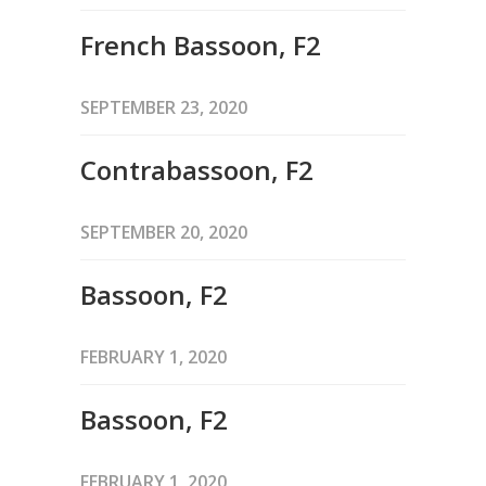
French Bassoon, F2
SEPTEMBER 23, 2020
Contrabassoon, F2
SEPTEMBER 20, 2020
Bassoon, F2
FEBRUARY 1, 2020
Bassoon, F2
FEBRUARY 1, 2020