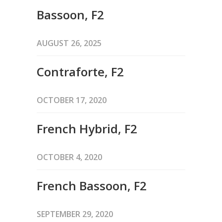
Bassoon, F2
AUGUST 26, 2025
Contraforte, F2
OCTOBER 17, 2020
French Hybrid, F2
OCTOBER 4, 2020
French Bassoon, F2
SEPTEMBER 29, 2020