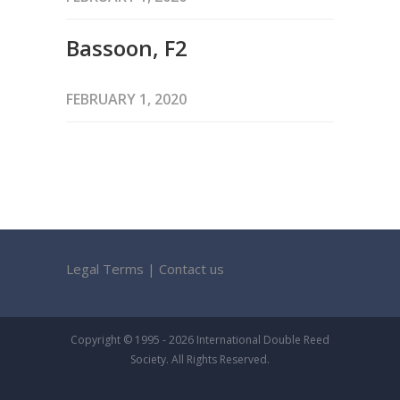
Bassoon, F2
FEBRUARY 1, 2020
Legal Terms
|
Contact us
Copyright © 1995 - 2026 International Double Reed
Society. All Rights Reserved.