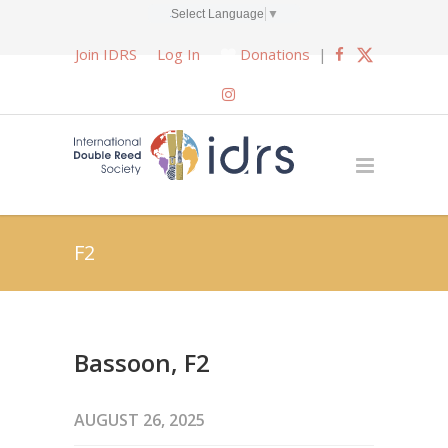
Select Language
▼
Join IDRS
Log In
Donations
|
F2
Bassoon, F2
AUGUST 26, 2025