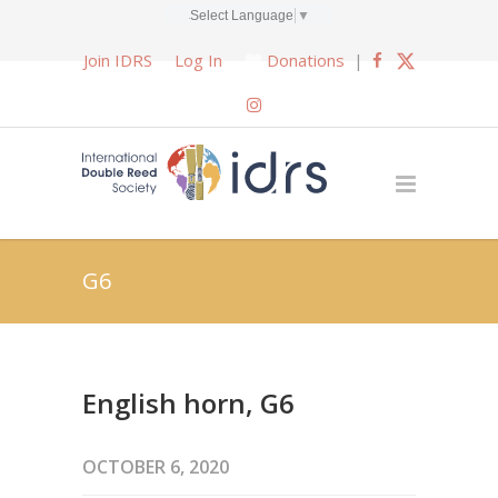
Select Language
▼
Join IDRS
Log In
Donations
|
G6
English horn, G6
OCTOBER 6, 2020