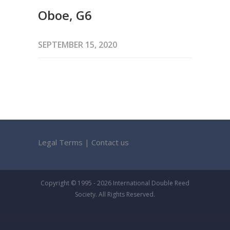
Oboe, G6
SEPTEMBER 15, 2020
Legal Terms
|
Contact us
Copyright © 1995 - 2026 International Double Reed
Society. All Rights Reserved.