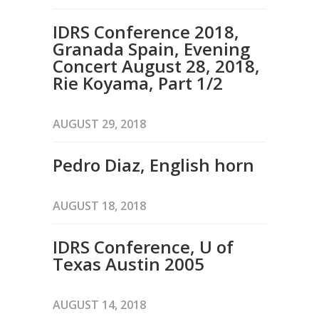
IDRS Conference 2018,
Granada Spain, Evening
Concert August 28, 2018,
Rie Koyama, Part 1/2
AUGUST 29, 2018
Pedro Diaz, English horn
AUGUST 18, 2018
IDRS Conference, U of
Texas Austin 2005
AUGUST 14, 2018