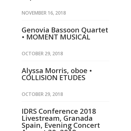
NOVEMBER 16, 2018
Genovia Bassoon Quartet
• MOMENT MUSICAL
OCTOBER 29, 2018
Alyssa Morris, oboe •
COLLISION ETUDES
OCTOBER 29, 2018
IDRS Conference 2018
Livestream, Granada
Spain, Evening Concert