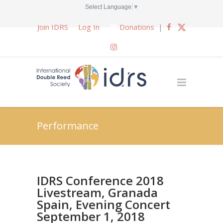
Select Language
▼
Join IDRS
Log In
Donations
|
Performance
IDRS Conference 2018
Livestream, Granada
Spain, Evening Concert
September 1, 2018