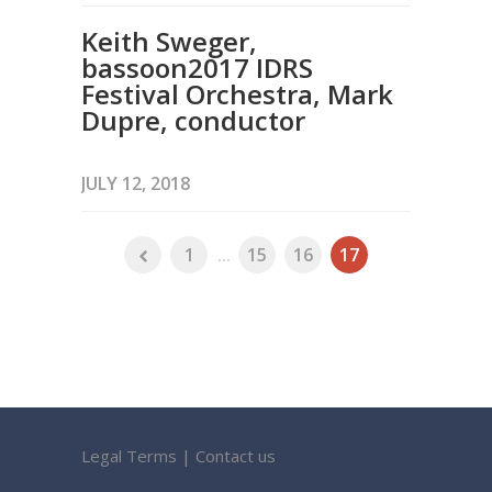
Keith Sweger,
bassoon2017 IDRS
Festival Orchestra, Mark
Dupre, conductor
JULY 12, 2018
1
...
15
16
17
Legal Terms
|
Contact us