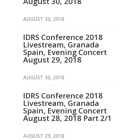
August 30, 2018
AUGUST 30, 2018
IDRS Conference 2018
Livestream, Granada
Spain, Evening Concert
August 29, 2018
AUGUST 30, 2018
IDRS Conference 2018
Livestream, Granada
Spain, Evening Concert
August 28, 2018 Part 2/1
AUGUST 29, 2018