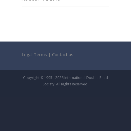
Legal Terms
|
Contact us
Copyright © 1995 - 2026 International Double Reed
Society. All Rights Reserved.