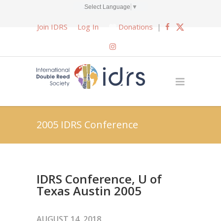
Select Language
▼
Join IDRS
Log In
Donations
|
2005 IDRS Conference
IDRS Conference, U of
Texas Austin 2005
AUGUST 14, 2018