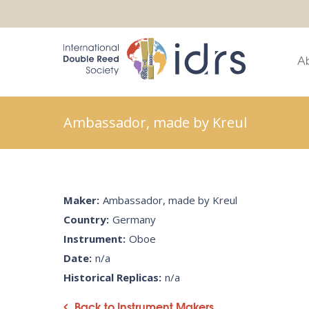
A
Ambassador, made by Kreul
Maker:
Ambassador, made by Kreul
Country:
Germany
Instrument:
Oboe
Date:
n/a
Historical Replicas:
n/a
Back to Instrument Makers