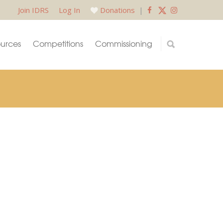
Join IDRS
Log In
Donations
|
urces
Competitions
Commissioning