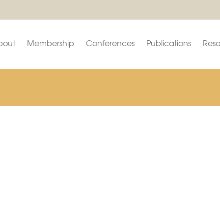
bout
Membership
Conferences
Publications
Reso