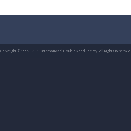
Copyright © 1995 - 2026 International Double Reed Society. All Rights Reserved