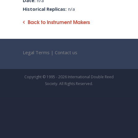
Date:
n/a
Historical Replicas:
n/a
Back to Instrument Makers
Legal Terms
|
Contact us
Copyright © 1995 - 2026 International Double Reed
Society. All Rights Reserved.