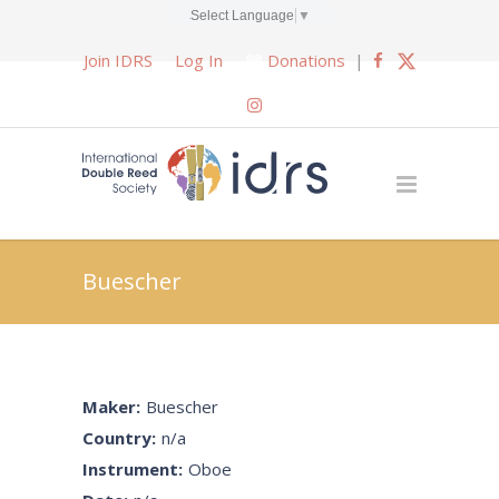
Select Language
▼
Join IDRS
Log In
Donations
|
Buescher
Maker:
Buescher
Country:
n/a
Instrument:
Oboe