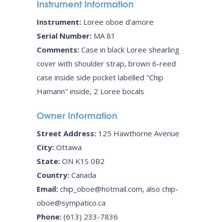
Instrument Information
Instrument:
Loree oboe d'amore
Serial Number:
MA 81
Comments:
Case in black Loree shearling
cover with shoulder strap, brown 6-reed
case inside side pocket labelled "Chip
Hamann" inside, 2 Loree bocals
Owner Information
Street Address:
125 Hawthorne Avenue
City:
Ottawa
State:
ON K1S 0B2
Country:
Canada
Email:
chip_oboe@hotmail.com, also chip-
oboe@sympatico.ca
Phone:
(613) 233-7836