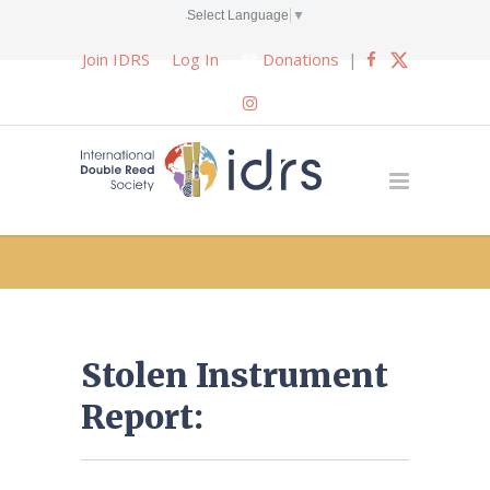
Select Language
▼
Join IDRS
Log In
Donations
|
Stolen Instrument
Report: