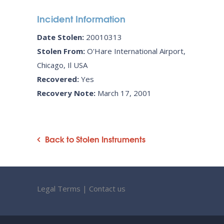
Incident Information
Date Stolen:
20010313
Stolen From:
O'Hare International Airport,
Chicago, Il USA
Recovered:
Yes
Recovery Note:
March 17, 2001
Back to Stolen Instruments
Legal Terms
|
Contact us