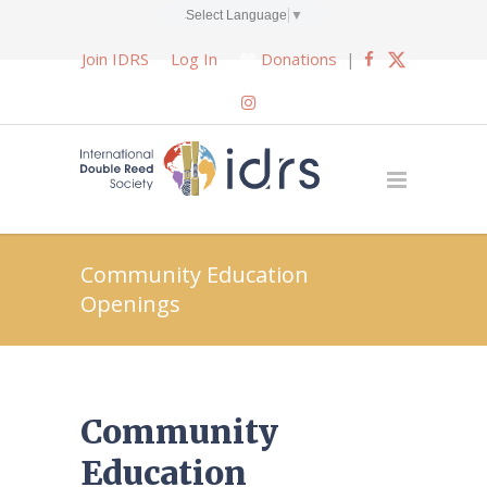
Select Language
▼
Join IDRS
Log In
Donations
|
Community Education
Openings
Community
Education