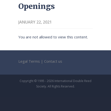
Openings
JANUARY 22, 2021
You are not allowed to view this content.
Legal Terms
|
Contact us
Copyright © 1995 - 2026 International Double Reed
Society. All Rights Reserved.