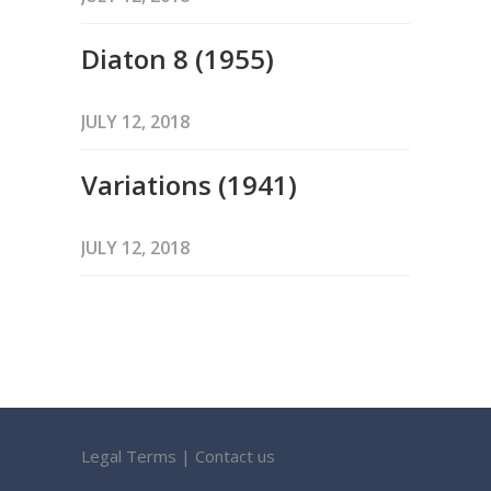
Diaton 8 (1955)
JULY 12, 2018
Variations (1941)
JULY 12, 2018
Legal Terms
|
Contact us