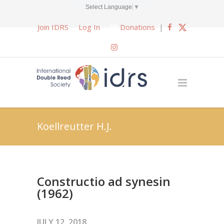
Select Language
▼
Join IDRS
Log In
Donations
|
Koellreutter H.J.
Constructio ad synesin
(1962)
JULY 12, 2018