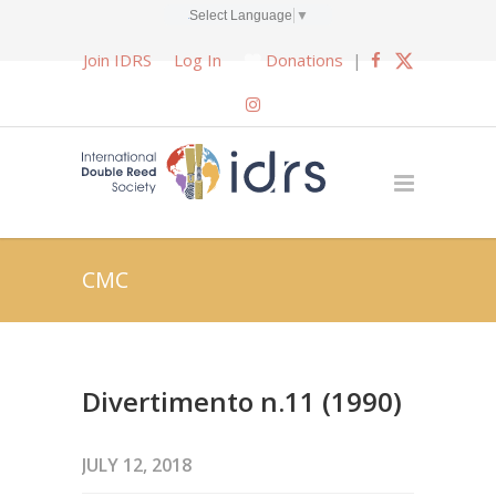
Select Language
▼
Join IDRS
Log In
Donations
|
CMC
Divertimento n.11 (1990)
JULY 12, 2018