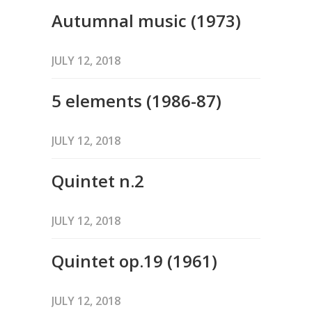
Autumnal music (1973)
JULY 12, 2018
5 elements (1986-87)
JULY 12, 2018
Quintet n.2
JULY 12, 2018
Quintet op.19 (1961)
JULY 12, 2018