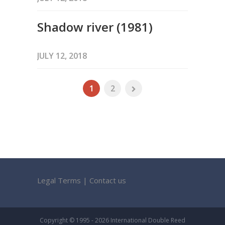
Shadow river (1981)
JULY 12, 2018
1
2
Legal Terms
|
Contact us
Copyright © 1995 - 2026 International Double Reed