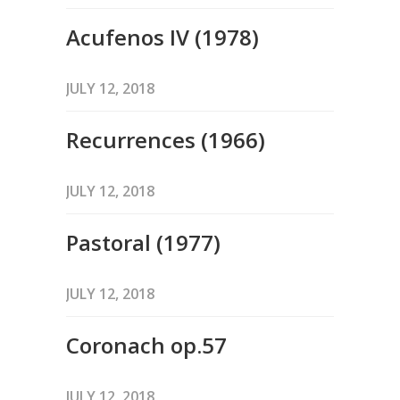
Acufenos IV (1978)
JULY 12, 2018
Recurrences (1966)
JULY 12, 2018
Pastoral (1977)
JULY 12, 2018
Coronach op.57
JULY 12, 2018