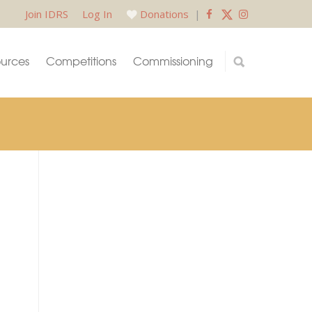
Join IDRS
Log In
Donations
|
urces
Competitions
Commissioning