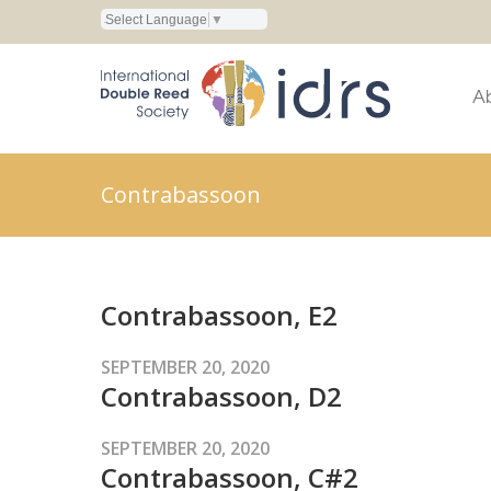
Select Language
▼
A
Contrabassoon
Contrabassoon, E2
SEPTEMBER 20, 2020
Contrabassoon, D2
SEPTEMBER 20, 2020
Contrabassoon, C#2