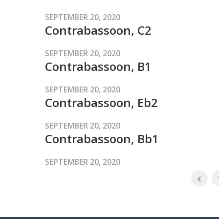
SEPTEMBER 20, 2020
Contrabassoon, C2
SEPTEMBER 20, 2020
Contrabassoon, B1
SEPTEMBER 20, 2020
Contrabassoon, Eb2
SEPTEMBER 20, 2020
Contrabassoon, Bb1
SEPTEMBER 20, 2020