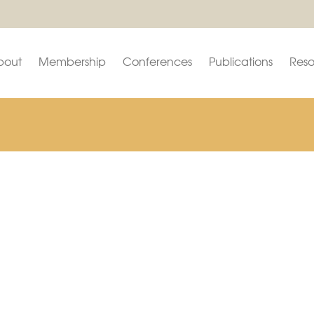
bout
Membership
Conferences
Publications
Reso