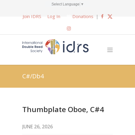
Select Language
▼
Join IDRS
Log In
Donations
|
C#/Db4
Thumbplate Oboe, C#4
JUNE 26, 2026