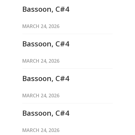
Bassoon, C#4
MARCH 24, 2026
Bassoon, C#4
MARCH 24, 2026
Bassoon, C#4
MARCH 24, 2026
Bassoon, C#4
MARCH 24, 2026