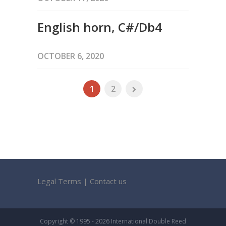
English horn, C#/Db4
OCTOBER 6, 2020
1
2
Legal Terms
|
Contact us
Copyright © 1995 - 2026 International Double Reed