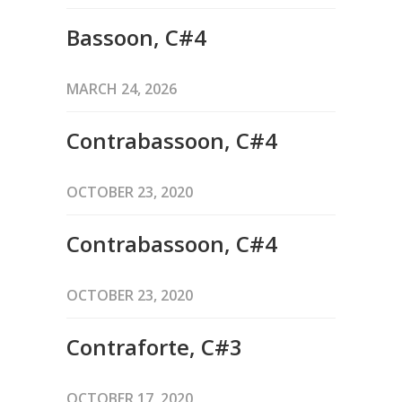
Bassoon, C#4
MARCH 24, 2026
Contrabassoon, C#4
OCTOBER 23, 2020
Contrabassoon, C#4
OCTOBER 23, 2020
Contraforte, C#3
OCTOBER 17, 2020