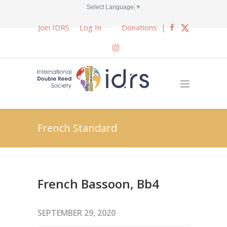
Select Language
▼
Join IDRS
Log In
Donations
|
French Standard
French Bassoon, Bb4
SEPTEMBER 29, 2020