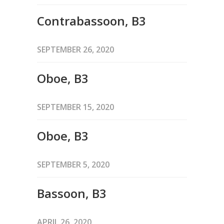
Contrabassoon, B3
SEPTEMBER 26, 2020
Oboe, B3
SEPTEMBER 15, 2020
Oboe, B3
SEPTEMBER 5, 2020
Bassoon, B3
APRIL 26, 2020