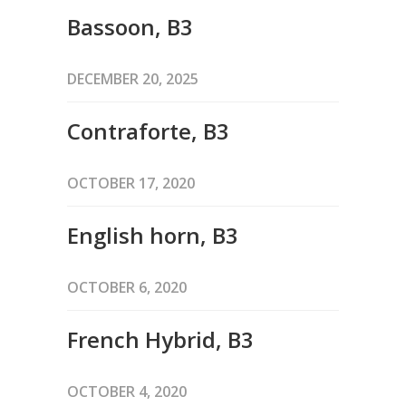
Bassoon, B3
DECEMBER 20, 2025
Contraforte, B3
OCTOBER 17, 2020
English horn, B3
OCTOBER 6, 2020
French Hybrid, B3
OCTOBER 4, 2020