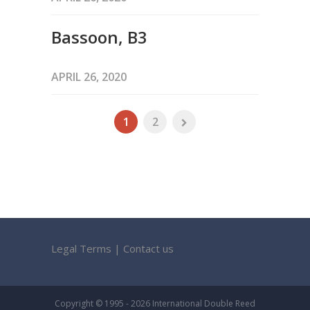
Bassoon, B3
APRIL 26, 2020
1
2
Legal Terms
|
Contact us
Copyright © 1995 - 2026 International Double Reed