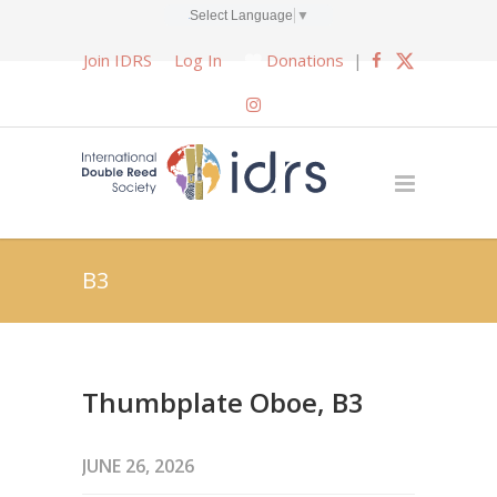
Select Language
▼
Join IDRS
Log In
Donations
|
B3
Thumbplate Oboe, B3
JUNE 26, 2026