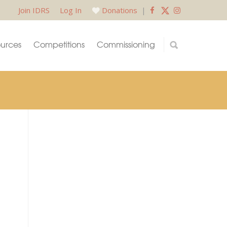
Join IDRS
Log In
Donations
|
urces
Competitions
Commissioning