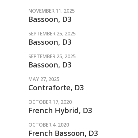
NOVEMBER 11, 2025
Bassoon, D3
SEPTEMBER 25, 2025
Bassoon, D3
SEPTEMBER 25, 2025
Bassoon, D3
MAY 27, 2025
Contraforte, D3
OCTOBER 17, 2020
French Hybrid, D3
OCTOBER 4, 2020
French Bassoon, D3