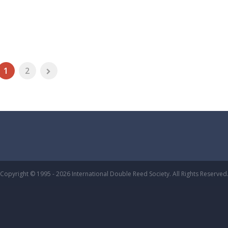
1
2
Copyright © 1995 - 2026 International Double Reed Society. All Rights Reserved