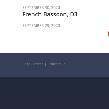
SEPTEMBER 30, 2020
French Bassoon, D3
SEPTEMBER 29, 2020
Legal Terms
|
Contact us