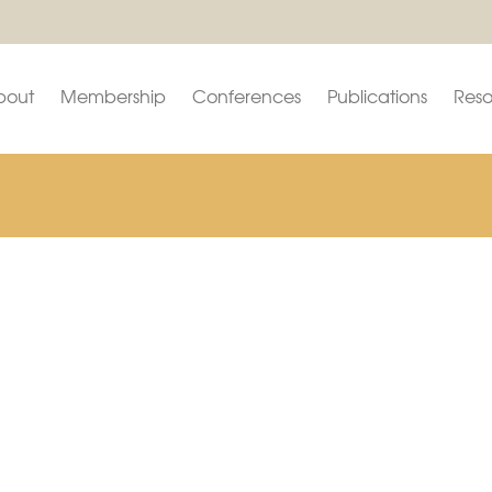
bout
Membership
Conferences
Publications
Reso