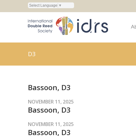
Select Language
▼
A
D3
Bassoon, D3
NOVEMBER 11, 2025
Bassoon, D3
NOVEMBER 11, 2025
Bassoon, D3